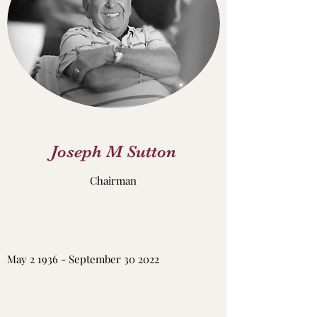
Joseph M Sutton
Chairman
May 2 1936 - September 30 2022