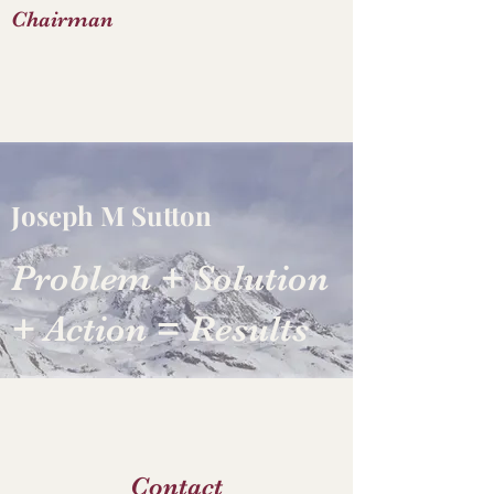
Chairman
Joseph M Sutton
Problem + Solution
+ Action = Results
Contact