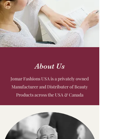
About Us
Jomar Fashions USA is a privately owned
Manufacturer and Distributer of Beauty
Products across the USA & Canada