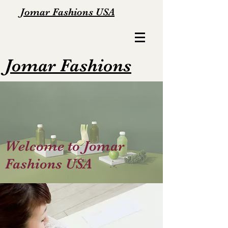
Jomar Fashions USA
Jomar Fashions
Welcome to Jomar
Fashions USA